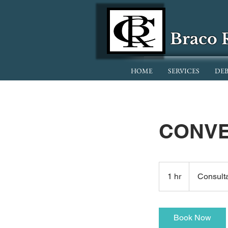
Braco 
HOME
SERVICES
DEB
CONVE
Consultation
Meeting
1 hr
1
Consult
h
Book Now