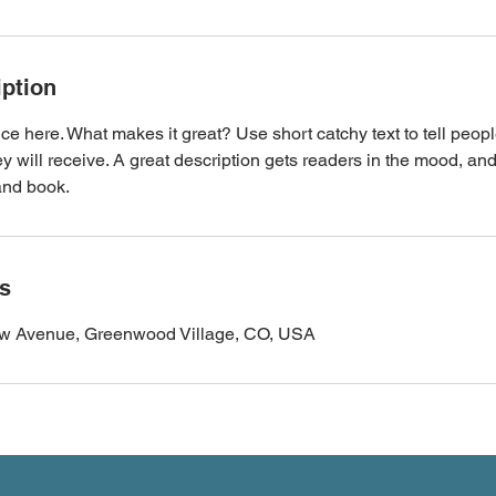
iption
ce here. What makes it great? Use short catchy text to tell peopl
ey will receive. A great description gets readers in the mood, 
and book.
ls
ew Avenue, Greenwood Village, CO, USA