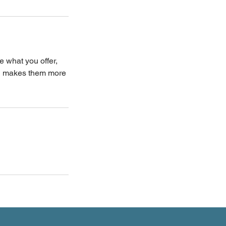
e what you offer,
and makes them more