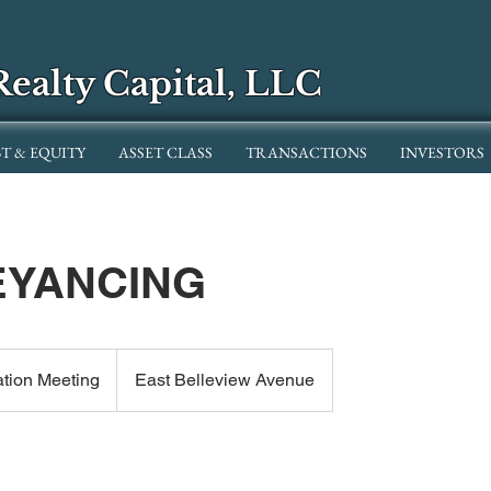
Realty Capital, LLC
T & EQUITY
ASSET CLASS
TRANSACTIONS
INVESTORS
YANCING
ation Meeting
East Belleview Avenue