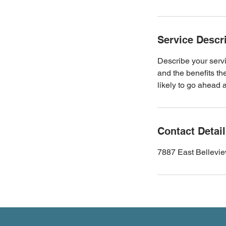
Service Descr
Describe your servi
and the benefits th
likely to go ahead 
Contact Detai
7887 East Bellevi