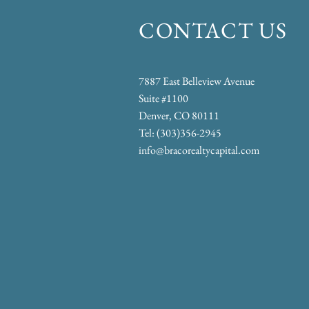
CONTACT US
​​7887 East Belleview Avenue
Suite #1100
Denver, CO 80111
Tel: (303)356-2945
info@bracorealtycapital.com