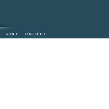
ABOUT
CONTACT US